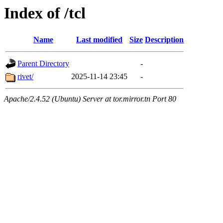
Index of /tcl
Name
Last modified
Size
Description
Parent Directory
-
rivet/
2025-11-14 23:45
-
Apache/2.4.52 (Ubuntu) Server at tor.mirror.tn Port 80