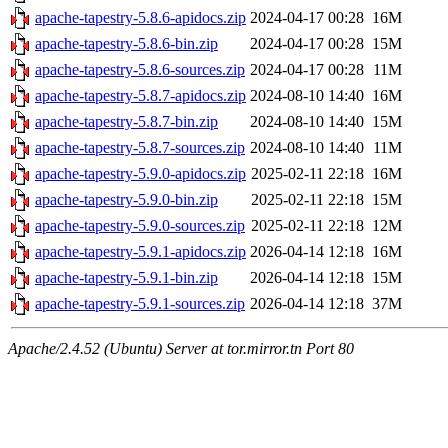
apache-tapestry-5.8.6-apidocs.zip
2024-04-17 00:28
16M
apache-tapestry-5.8.6-bin.zip
2024-04-17 00:28
15M
apache-tapestry-5.8.6-sources.zip
2024-04-17 00:28
11M
apache-tapestry-5.8.7-apidocs.zip
2024-08-10 14:40
16M
apache-tapestry-5.8.7-bin.zip
2024-08-10 14:40
15M
apache-tapestry-5.8.7-sources.zip
2024-08-10 14:40
11M
apache-tapestry-5.9.0-apidocs.zip
2025-02-11 22:18
16M
apache-tapestry-5.9.0-bin.zip
2025-02-11 22:18
15M
apache-tapestry-5.9.0-sources.zip
2025-02-11 22:18
12M
apache-tapestry-5.9.1-apidocs.zip
2026-04-14 12:18
16M
apache-tapestry-5.9.1-bin.zip
2026-04-14 12:18
15M
apache-tapestry-5.9.1-sources.zip
2026-04-14 12:18
37M
Apache/2.4.52 (Ubuntu) Server at tor.mirror.tn Port 80