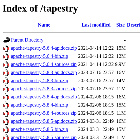
Index of /tapestry
Name
Last modified
Size
Descr
Parent Directory
-
apache-tapestry-5.6.4-apidocs.zip
2021-04-14 12:22
15M
apache-tapestry-5.6.4-bin.zip
2021-04-14 12:22
12M
apache-tapestry-5.6.4-sources.zip
2021-04-14 12:22
9.9M
apache-tapestry-5.8.3-apidocs.zip
2023-07-16 23:57
16M
apache-tapestry-5.8.3-bin.zip
2023-07-16 23:57
14M
apache-tapestry-5.8.3-sources.zip
2023-07-16 23:57
11M
apache-tapestry-5.8.4-apidocs.zip
2024-02-06 18:15
16M
apache-tapestry-5.8.4-bin.zip
2024-02-06 18:15
15M
apache-tapestry-5.8.4-sources.zip
2024-02-06 18:15
11M
apache-tapestry-5.8.5-apidocs.zip
2024-03-31 22:49
16M
apache-tapestry-5.8.5-bin.zip
2024-03-31 22:49
15M
apache-tapestry-5.8.5-sources.zip
2024-03-31 22:49
11M