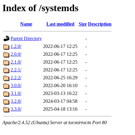
Index of /systemds
Name
Last modified
Size
Description
Parent Directory
-
1.2.0/
2022-06-17 12:25
-
2.0.0/
2022-06-17 12:25
-
2.1.0/
2022-06-17 12:25
-
2.2.1/
2022-06-17 12:25
-
2.2.2/
2022-06-25 16:29
-
3.0.0/
2022-06-20 16:10
-
3.1.0/
2023-03-13 16:22
-
3.2.0/
2024-03-17 04:58
-
3.3.0/
2025-04-18 13:16
-
Apache/2.4.52 (Ubuntu) Server at tor.mirror.tn Port 80