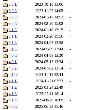
3.0.1/
2023-10-18 13:06
-
3.0.2/
2023-11-22 14:05
-
3.0.3/
2024-01-17 14:52
-
3.0.4/
2024-02-20 15:08
-
3.1.0/
2024-01-18 13:15
-
3.1.1/
2024-02-20 15:56
-
3.1.2/
2024-04-03 13:58
-
3.1.3/
2024-05-09 12:44
-
4.0.0/
2024-04-08 12:30
-
4.0.1/
2024-05-13 13:34
-
4.0.2/
2024-07-02 13:14
-
4.1.0/
2024-11-13 22:44
-
4.1.1/
2024-11-21 02:23
-
4.1.2/
2025-03-24 22:49
-
4.1.3/
2025-07-11 18:14
-
4.1.4/
2025-08-28 18:09
-
5.0.0/
2025-06-23 15:46
-