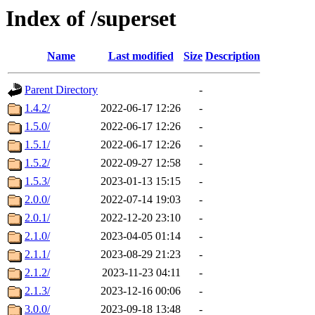
Index of /superset
Name
Last modified
Size
Description
Parent Directory
-
1.4.2/
2022-06-17 12:26
-
1.5.0/
2022-06-17 12:26
-
1.5.1/
2022-06-17 12:26
-
1.5.2/
2022-09-27 12:58
-
1.5.3/
2023-01-13 15:15
-
2.0.0/
2022-07-14 19:03
-
2.0.1/
2022-12-20 23:10
-
2.1.0/
2023-04-05 01:14
-
2.1.1/
2023-08-29 21:23
-
2.1.2/
2023-11-23 04:11
-
2.1.3/
2023-12-16 00:06
-
3.0.0/
2023-09-18 13:48
-