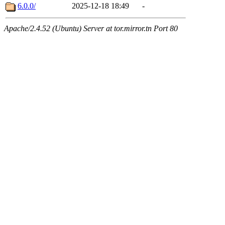
6.0.0/
2025-12-18 18:49
-
Apache/2.4.52 (Ubuntu) Server at tor.mirror.tn Port 80