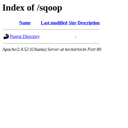
Index of /sqoop
Name
Last modified
Size
Description
Parent Directory
-
Apache/2.4.52 (Ubuntu) Server at tor.mirror.tn Port 80