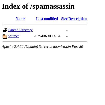
Index of /spamassassin
Name
Last modified
Size
Description
Parent Directory
-
source/
2025-08-30 14:54
-
Apache/2.4.52 (Ubuntu) Server at tor.mirror.tn Port 80