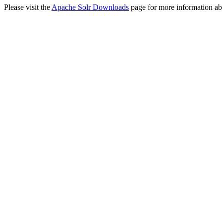
Please visit the
Apache Solr Downloads
page for more information ab