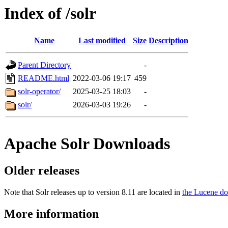
Index of /solr
Name
Last modified
Size
Description
Parent Directory
-
README.html
2022-03-06 19:17
459
solr-operator/
2025-03-25 18:03
-
solr/
2026-03-03 19:26
-
Apache Solr Downloads
Older releases
Note that Solr releases up to version 8.11 are located in
the Lucene do
More information