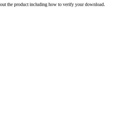
out the product including how to verify your download.