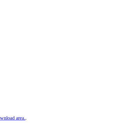
wnload area.
.