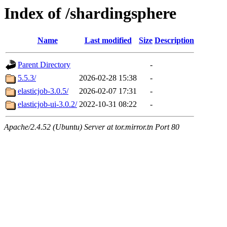
Index of /shardingsphere
Name
Last modified
Size
Description
Parent Directory
-
5.5.3/
2026-02-28 15:38
-
elasticjob-3.0.5/
2026-02-07 17:31
-
elasticjob-ui-3.0.2/
2022-10-31 08:22
-
Apache/2.4.52 (Ubuntu) Server at tor.mirror.tn Port 80