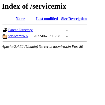
Index of /servicemix
Name
Last modified
Size
Description
Parent Directory
-
servicemix-7/
2022-06-17 13:38
-
Apache/2.4.52 (Ubuntu) Server at tor.mirror.tn Port 80