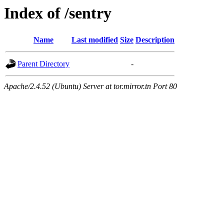
Index of /sentry
Name
Last modified
Size
Description
Parent Directory
-
Apache/2.4.52 (Ubuntu) Server at tor.mirror.tn Port 80