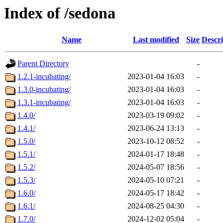
Index of /sedona
Name
Last modified
Size
Descri
Parent Directory
-
1.2.1-incubating/
2023-01-04 16:03
-
1.3.0-incubating/
2023-01-04 16:03
-
1.3.1-incubating/
2023-01-04 16:03
-
1.4.0/
2023-03-19 09:02
-
1.4.1/
2023-06-24 13:13
-
1.5.0/
2023-10-12 08:52
-
1.5.1/
2024-01-17 18:48
-
1.5.2/
2024-05-07 18:56
-
1.5.3/
2024-05-10 07:21
-
1.6.0/
2024-05-17 18:42
-
1.6.1/
2024-08-25 04:30
-
1.7.0/
2024-12-02 05:04
-