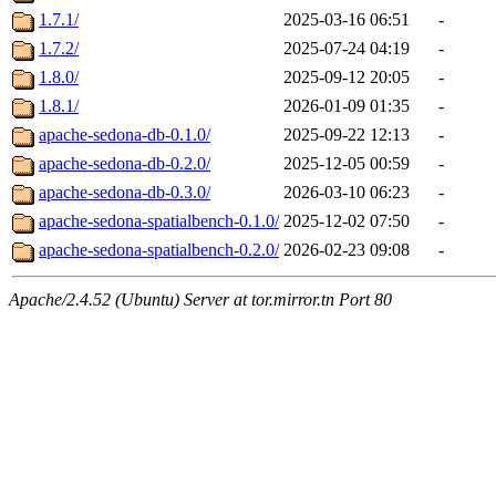
1.7.1/
2025-03-16 06:51
-
1.7.2/
2025-07-24 04:19
-
1.8.0/
2025-09-12 20:05
-
1.8.1/
2026-01-09 01:35
-
apache-sedona-db-0.1.0/
2025-09-22 12:13
-
apache-sedona-db-0.2.0/
2025-12-05 00:59
-
apache-sedona-db-0.3.0/
2026-03-10 06:23
-
apache-sedona-spatialbench-0.1.0/
2025-12-02 07:50
-
apache-sedona-spatialbench-0.2.0/
2026-02-23 09:08
-
Apache/2.4.52 (Ubuntu) Server at tor.mirror.tn Port 80