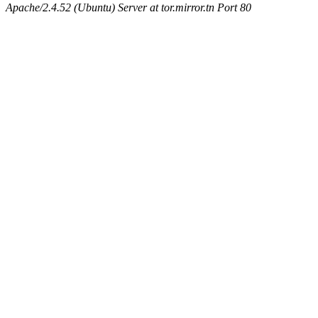
Apache/2.4.52 (Ubuntu) Server at tor.mirror.tn Port 80