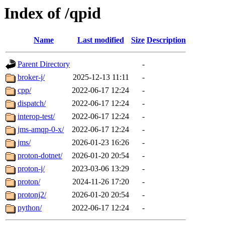
Index of /qpid
Name
Last modified
Size
Description
Parent Directory
-
broker-j/
2025-12-13 11:11
-
cpp/
2022-06-17 12:24
-
dispatch/
2022-06-17 12:24
-
interop-test/
2022-06-17 12:24
-
jms-amqp-0-x/
2022-06-17 12:24
-
jms/
2026-01-23 16:26
-
proton-dotnet/
2026-01-20 20:54
-
proton-j/
2023-03-06 13:29
-
proton/
2024-11-26 17:20
-
protonj2/
2026-01-20 20:54
-
python/
2022-06-17 12:24
-