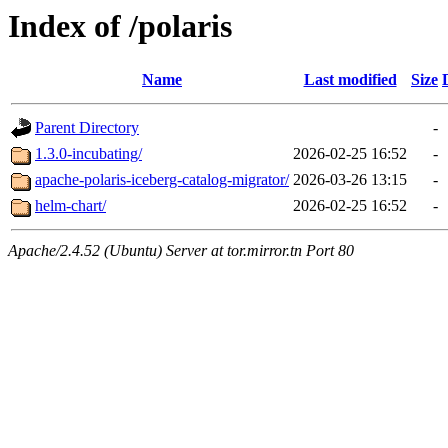
Index of /polaris
Name
Last modified
Size
Parent Directory
-
1.3.0-incubating/
2026-02-25 16:52
-
apache-polaris-iceberg-catalog-migrator/
2026-03-26 13:15
-
helm-chart/
2026-02-25 16:52
-
Apache/2.4.52 (Ubuntu) Server at tor.mirror.tn Port 80