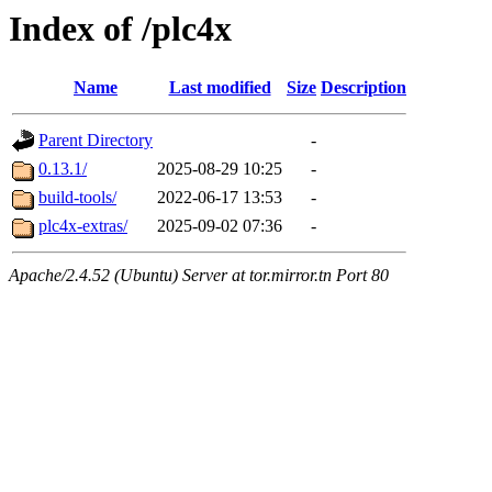
Index of /plc4x
Name
Last modified
Size
Description
Parent Directory
-
0.13.1/
2025-08-29 10:25
-
build-tools/
2022-06-17 13:53
-
plc4x-extras/
2025-09-02 07:36
-
Apache/2.4.52 (Ubuntu) Server at tor.mirror.tn Port 80