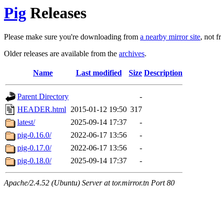
Pig
Releases
Please make sure you're downloading from
a nearby mirror site
, not 
Older releases are available from the
archives
.
Name
Last modified
Size
Description
Parent Directory
-
HEADER.html
2015-01-12 19:50
317
latest/
2025-09-14 17:37
-
pig-0.16.0/
2022-06-17 13:56
-
pig-0.17.0/
2022-06-17 13:56
-
pig-0.18.0/
2025-09-14 17:37
-
Apache/2.4.52 (Ubuntu) Server at tor.mirror.tn Port 80