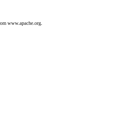
from www.apache.org.