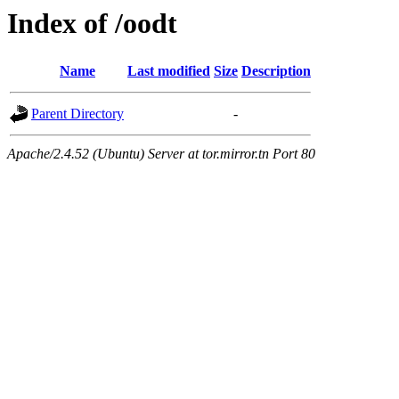
Index of /oodt
Name
Last modified
Size
Description
Parent Directory
-
Apache/2.4.52 (Ubuntu) Server at tor.mirror.tn Port 80