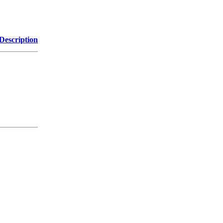
Description