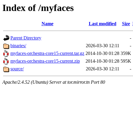
Index of /myfaces
Name
Last modified
Size
Parent Directory
-
binaries/
2026-03-30 12:11
-
myfaces-orchestra-core15-current.tar.gz
2014-10-30 01:28
359K
myfaces-orchestra-core15-current.zip
2014-10-30 01:28
595K
source/
2026-03-30 12:11
-
Apache/2.4.52 (Ubuntu) Server at tor.mirror.tn Port 80