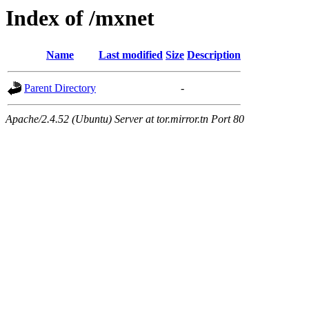
Index of /mxnet
Name
Last modified
Size
Description
Parent Directory
-
Apache/2.4.52 (Ubuntu) Server at tor.mirror.tn Port 80