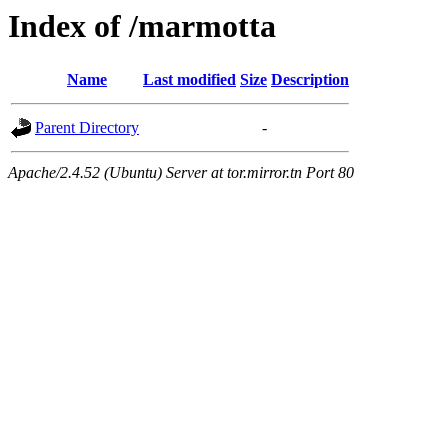
Index of /marmotta
Name
Last modified
Size
Description
Parent Directory
-
Apache/2.4.52 (Ubuntu) Server at tor.mirror.tn Port 80