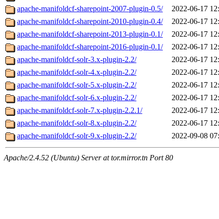
apache-manifoldcf-sharepoint-2007-plugin-0.5/
2022-06-17 12
apache-manifoldcf-sharepoint-2010-plugin-0.4/
2022-06-17 12
apache-manifoldcf-sharepoint-2013-plugin-0.1/
2022-06-17 12
apache-manifoldcf-sharepoint-2016-plugin-0.1/
2022-06-17 12
apache-manifoldcf-solr-3.x-plugin-2.2/
2022-06-17 12
apache-manifoldcf-solr-4.x-plugin-2.2/
2022-06-17 12
apache-manifoldcf-solr-5.x-plugin-2.2/
2022-06-17 12
apache-manifoldcf-solr-6.x-plugin-2.2/
2022-06-17 12
apache-manifoldcf-solr-7.x-plugin-2.2.1/
2022-06-17 12
apache-manifoldcf-solr-8.x-plugin-2.2/
2022-06-17 12
apache-manifoldcf-solr-9.x-plugin-2.2/
2022-09-08 07
Apache/2.4.52 (Ubuntu) Server at tor.mirror.tn Port 80