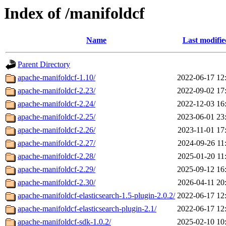
Index of /manifoldcf
Name
Last modifie
Parent Directory
apache-manifoldcf-1.10/
2022-06-17 12
apache-manifoldcf-2.23/
2022-09-02 17
apache-manifoldcf-2.24/
2022-12-03 16
apache-manifoldcf-2.25/
2023-06-01 23
apache-manifoldcf-2.26/
2023-11-01 17
apache-manifoldcf-2.27/
2024-09-26 11
apache-manifoldcf-2.28/
2025-01-20 11
apache-manifoldcf-2.29/
2025-09-12 16
apache-manifoldcf-2.30/
2026-04-11 20
apache-manifoldcf-elasticsearch-1.5-plugin-2.0.2/
2022-06-17 12
apache-manifoldcf-elasticsearch-plugin-2.1/
2022-06-17 12
apache-manifoldcf-sdk-1.0.2/
2025-02-10 10