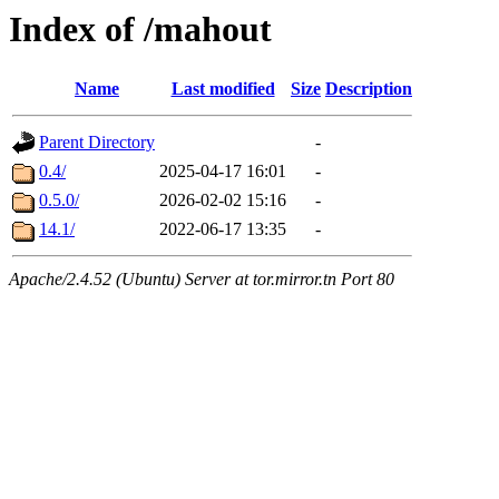
Index of /mahout
Name
Last modified
Size
Description
Parent Directory
-
0.4/
2025-04-17 16:01
-
0.5.0/
2026-02-02 15:16
-
14.1/
2022-06-17 13:35
-
Apache/2.4.52 (Ubuntu) Server at tor.mirror.tn Port 80