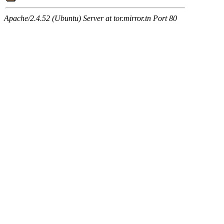
Apache/2.4.52 (Ubuntu) Server at tor.mirror.tn Port 80