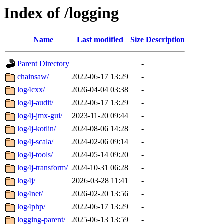
Index of /logging
Name
Last modified
Size
Description
Parent Directory
-
chainsaw/
2022-06-17 13:29
-
log4cxx/
2026-04-04 03:38
-
log4j-audit/
2022-06-17 13:29
-
log4j-jmx-gui/
2023-11-20 09:44
-
log4j-kotlin/
2024-08-06 14:28
-
log4j-scala/
2024-02-06 09:14
-
log4j-tools/
2024-05-14 09:20
-
log4j-transform/
2024-10-31 06:28
-
log4j/
2026-03-28 11:41
-
log4net/
2026-02-20 13:56
-
log4php/
2022-06-17 13:29
-
logging-parent/
2025-06-13 13:59
-