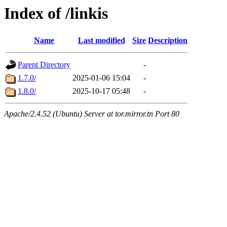
Index of /linkis
Name
Last modified
Size
Description
Parent Directory
-
1.7.0/
2025-01-06 15:04
-
1.8.0/
2025-10-17 05:48
-
Apache/2.4.52 (Ubuntu) Server at tor.mirror.tn Port 80