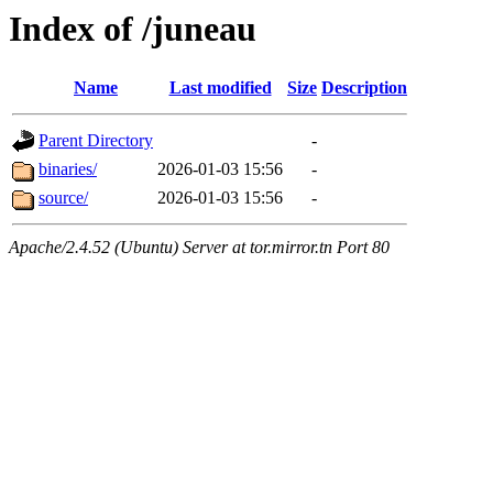
Index of /juneau
Name
Last modified
Size
Description
Parent Directory
-
binaries/
2026-01-03 15:56
-
source/
2026-01-03 15:56
-
Apache/2.4.52 (Ubuntu) Server at tor.mirror.tn Port 80