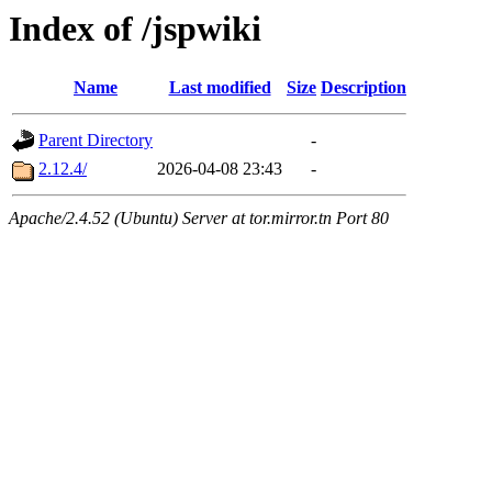
Index of /jspwiki
Name
Last modified
Size
Description
Parent Directory
-
2.12.4/
2026-04-08 23:43
-
Apache/2.4.52 (Ubuntu) Server at tor.mirror.tn Port 80