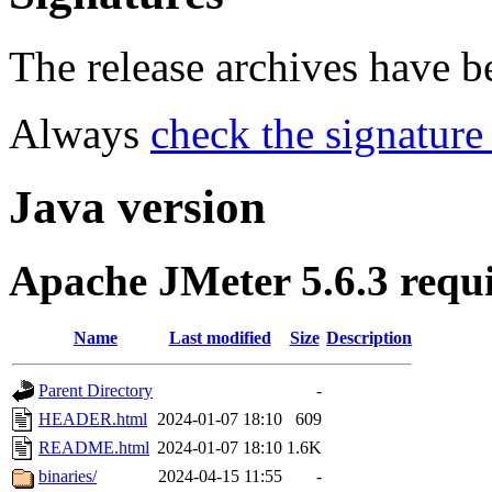
The release archives have 
Always
check the signature
Java version
Apache JMeter 5.6.3 requ
Name
Last modified
Size
Description
Parent Directory
-
HEADER.html
2024-01-07 18:10
609
README.html
2024-01-07 18:10
1.6K
binaries/
2024-04-15 11:55
-