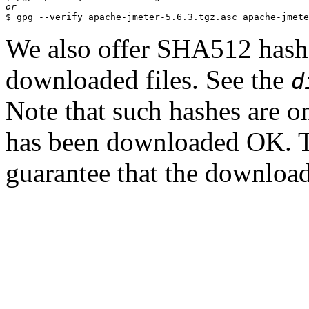
or
We also offer SHA512 hashes
downloaded files. See the
d
Note that such hashes are on
has been downloaded OK. T
guarantee that the downloade