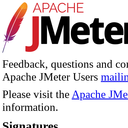
Feedback, questions and co
Apache JMeter Users
mailin
Please visit the
Apache JMet
information.
Signatures