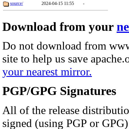
source/
2024-04-15 11:55
-
Download from your
ne
Do not download from www.
site to help us save apache
your nearest mirror.
PGP/GPG Signatures
All of the release distribut
signed (using PGP or GPG) 