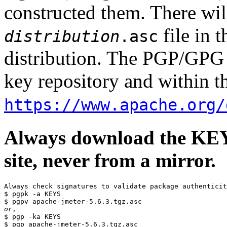
constructed them. There wi
file in 
distribution
.asc
distribution. The PGP/GPG 
key repository and within th
https://www.apache.org/
Always download the KEYS
site, never from a mirror.
Always check signatures to validate package authenticit
$ pgpk -a KEYS

or
,

$ pgp -ka KEYS
