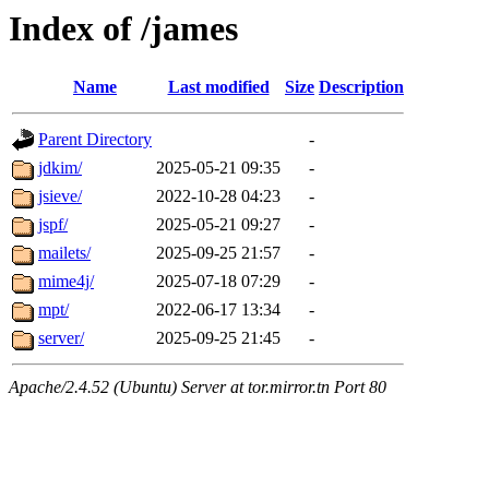
Index of /james
Name
Last modified
Size
Description
Parent Directory
-
jdkim/
2025-05-21 09:35
-
jsieve/
2022-10-28 04:23
-
jspf/
2025-05-21 09:27
-
mailets/
2025-09-25 21:57
-
mime4j/
2025-07-18 07:29
-
mpt/
2022-06-17 13:34
-
server/
2025-09-25 21:45
-
Apache/2.4.52 (Ubuntu) Server at tor.mirror.tn Port 80