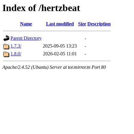
Index of /hertzbeat
Name
Last modified
Size
Description
Parent Directory
-
1.7.3/
2025-09-05 13:23
-
1.8.0/
2026-02-05 11:01
-
Apache/2.4.52 (Ubuntu) Server at tor.mirror.tn Port 80