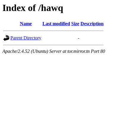
Index of /hawq
Name
Last modified
Size
Description
Parent Directory
-
Apache/2.4.52 (Ubuntu) Server at tor.mirror.tn Port 80