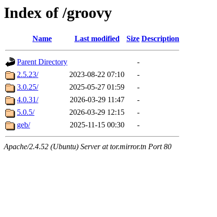
Index of /groovy
Name
Last modified
Size
Description
Parent Directory
-
2.5.23/
2023-08-22 07:10
-
3.0.25/
2025-05-27 01:59
-
4.0.31/
2026-03-29 11:47
-
5.0.5/
2026-03-29 12:15
-
geb/
2025-11-15 00:30
-
Apache/2.4.52 (Ubuntu) Server at tor.mirror.tn Port 80