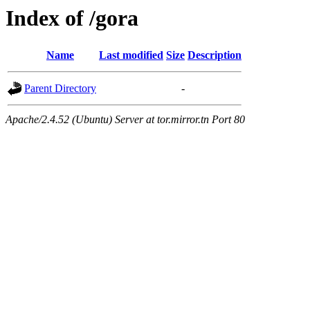
Index of /gora
Name
Last modified
Size
Description
Parent Directory
-
Apache/2.4.52 (Ubuntu) Server at tor.mirror.tn Port 80