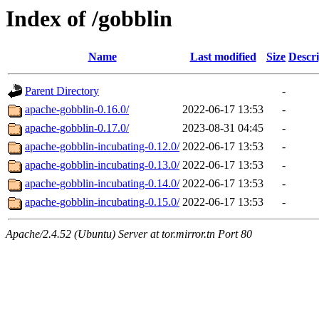
Index of /gobblin
Name
Last modified
Size
Descri
Parent Directory
-
apache-gobblin-0.16.0/
2022-06-17 13:53
-
apache-gobblin-0.17.0/
2023-08-31 04:45
-
apache-gobblin-incubating-0.12.0/
2022-06-17 13:53
-
apache-gobblin-incubating-0.13.0/
2022-06-17 13:53
-
apache-gobblin-incubating-0.14.0/
2022-06-17 13:53
-
apache-gobblin-incubating-0.15.0/
2022-06-17 13:53
-
Apache/2.4.52 (Ubuntu) Server at tor.mirror.tn Port 80