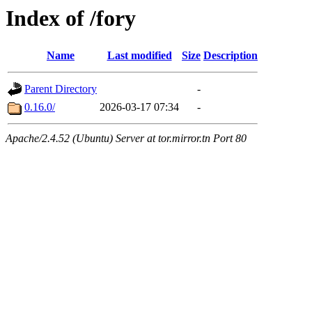
Index of /fory
Name
Last modified
Size
Description
Parent Directory
-
0.16.0/
2026-03-17 07:34
-
Apache/2.4.52 (Ubuntu) Server at tor.mirror.tn Port 80