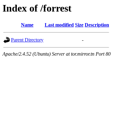
Index of /forrest
Name
Last modified
Size
Description
Parent Directory
-
Apache/2.4.52 (Ubuntu) Server at tor.mirror.tn Port 80