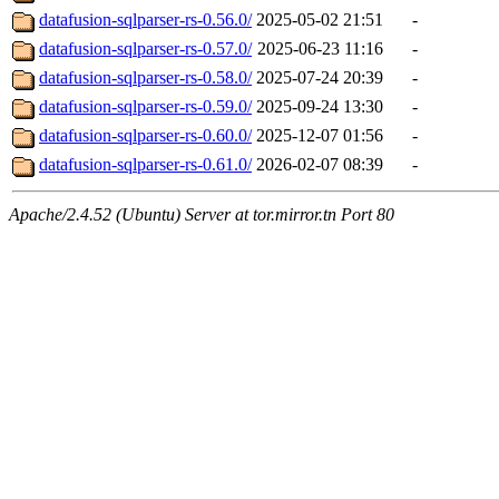
datafusion-sqlparser-rs-0.56.0/
2025-05-02 21:51
-
datafusion-sqlparser-rs-0.57.0/
2025-06-23 11:16
-
datafusion-sqlparser-rs-0.58.0/
2025-07-24 20:39
-
datafusion-sqlparser-rs-0.59.0/
2025-09-24 13:30
-
datafusion-sqlparser-rs-0.60.0/
2025-12-07 01:56
-
datafusion-sqlparser-rs-0.61.0/
2026-02-07 08:39
-
Apache/2.4.52 (Ubuntu) Server at tor.mirror.tn Port 80