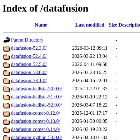
Index of /datafusion
Name
Last modified
Size
Descripti
Parent Directory
-
datafusion-52.3.0/
2026-03-12 09:11
-
datafusion-52.4.0/
2026-03-22 13:04
-
datafusion-52.5.0/
2026-04-11 09:58
-
datafusion-53.0.0/
2026-03-23 16:25
-
datafusion-53.1.0/
2026-04-16 22:01
-
datafusion-ballista-50.0.0/
2025-11-22 01:33
-
datafusion-ballista-51.0.0/
2026-01-19 22:12
-
datafusion-ballista-52.0.0/
2026-03-07 18:22
-
datafusion-comet-0.12.0/
2025-12-01 17:17
-
datafusion-comet-0.13.0/
2026-01-30 00:05
-
datafusion-comet-0.14.0/
2026-03-19 23:22
-
datafusion-python-53.0.0/
2026-04-13 01:34
-