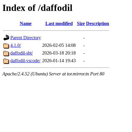
Index of /daffodil
Name
Last modified
Size
Description
Parent Directory
-
4.1.0/
2026-02-05 14:08
-
daffodil-sbt/
2026-03-18 20:18
-
daffodil-vscode/
2026-01-14 19:43
-
Apache/2.4.52 (Ubuntu) Server at tor.mirror.tn Port 80