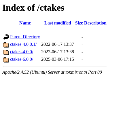
Index of /ctakes
Name
Last modified
Size
Description
Parent Directory
-
ctakes-4.0.0.1/
2022-06-17 13:37
-
ctakes-4.0.0/
2022-06-17 13:38
-
ctakes-6.0.0/
2025-03-06 17:15
-
Apache/2.4.52 (Ubuntu) Server at tor.mirror.tn Port 80