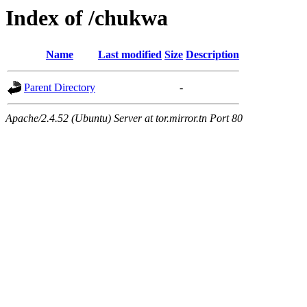
Index of /chukwa
Name
Last modified
Size
Description
Parent Directory
-
Apache/2.4.52 (Ubuntu) Server at tor.mirror.tn Port 80