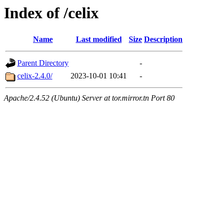
Index of /celix
Name
Last modified
Size
Description
Parent Directory
-
celix-2.4.0/
2023-10-01 10:41
-
Apache/2.4.52 (Ubuntu) Server at tor.mirror.tn Port 80