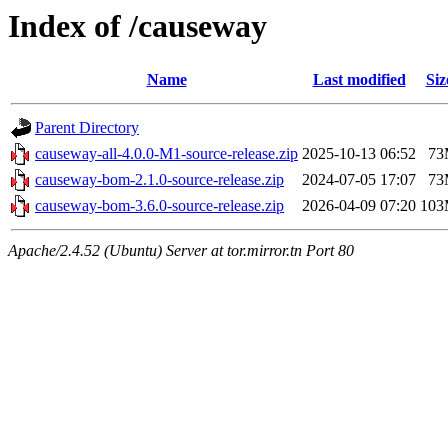
Index of /causeway
Name
Last modified
Siz
Parent Directory
causeway-all-4.0.0-M1-source-release.zip
2025-10-13 06:52
73
causeway-bom-2.1.0-source-release.zip
2024-07-05 17:07
73
causeway-bom-3.6.0-source-release.zip
2026-04-09 07:20
10
Apache/2.4.52 (Ubuntu) Server at tor.mirror.tn Port 80