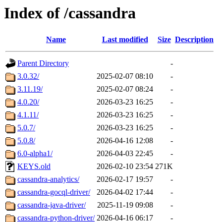
Index of /cassandra
Name
Last modified
Size
Description
Parent Directory
-
3.0.32/
2025-02-07 08:10
-
3.11.19/
2025-02-07 08:24
-
4.0.20/
2026-03-23 16:25
-
4.1.11/
2026-03-23 16:25
-
5.0.7/
2026-03-23 16:25
-
5.0.8/
2026-04-16 12:08
-
6.0-alpha1/
2026-04-03 22:45
-
KEYS.old
2026-02-10 23:54
271K
cassandra-analytics/
2026-02-17 19:57
-
cassandra-gocql-driver/
2026-04-02 17:44
-
cassandra-java-driver/
2025-11-19 09:08
-
cassandra-python-driver/
2026-04-16 06:17
-