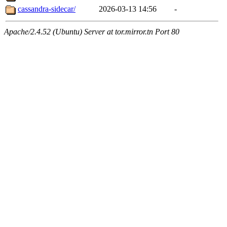
cassandra-sidecar/
2026-03-13 14:56
-
Apache/2.4.52 (Ubuntu) Server at tor.mirror.tn Port 80