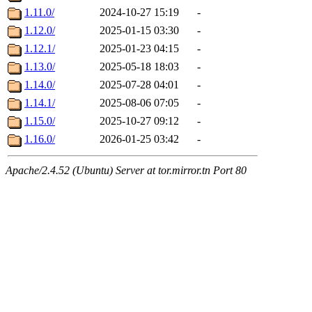
1.11.0/
2024-10-27 15:19
-
1.12.0/
2025-01-15 03:30
-
1.12.1/
2025-01-23 04:15
-
1.13.0/
2025-05-18 18:03
-
1.14.0/
2025-07-28 04:01
-
1.14.1/
2025-08-06 07:05
-
1.15.0/
2025-10-27 09:12
-
1.16.0/
2026-01-25 03:42
-
Apache/2.4.52 (Ubuntu) Server at tor.mirror.tn Port 80