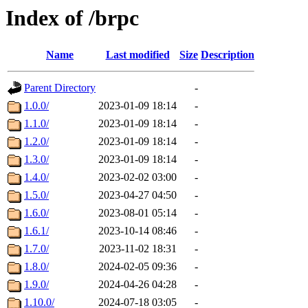
Index of /brpc
Name
Last modified
Size
Description
Parent Directory
-
1.0.0/
2023-01-09 18:14
-
1.1.0/
2023-01-09 18:14
-
1.2.0/
2023-01-09 18:14
-
1.3.0/
2023-01-09 18:14
-
1.4.0/
2023-02-02 03:00
-
1.5.0/
2023-04-27 04:50
-
1.6.0/
2023-08-01 05:14
-
1.6.1/
2023-10-14 08:46
-
1.7.0/
2023-11-02 18:31
-
1.8.0/
2024-02-05 09:36
-
1.9.0/
2024-04-26 04:28
-
1.10.0/
2024-07-18 03:05
-