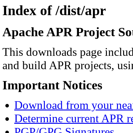
Index of /dist/apr
Apache APR Project Sou
This downloads page includ
and build APR projects, usi
Important Notices
Download from your neare
Determine current APR re
PGP/GPG Signatures