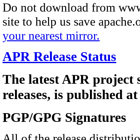
Do not download from www.
site to help us save apache
your nearest mirror.
APR Release Status
The latest APR project 
releases, is published a
PGP/GPG Signatures
All of the release distribut