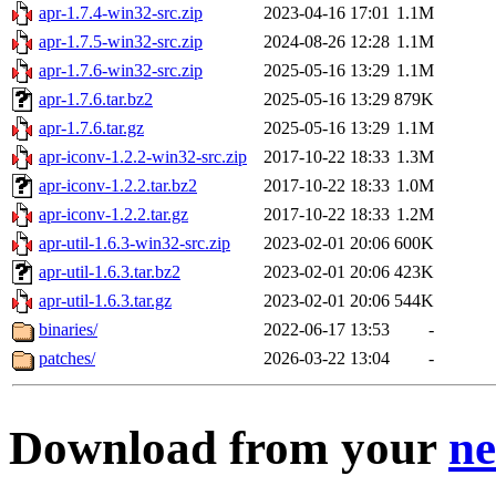
apr-1.7.4-win32-src.zip
2023-04-16 17:01
1.1M
apr-1.7.5-win32-src.zip
2024-08-26 12:28
1.1M
apr-1.7.6-win32-src.zip
2025-05-16 13:29
1.1M
apr-1.7.6.tar.bz2
2025-05-16 13:29
879K
apr-1.7.6.tar.gz
2025-05-16 13:29
1.1M
apr-iconv-1.2.2-win32-src.zip
2017-10-22 18:33
1.3M
apr-iconv-1.2.2.tar.bz2
2017-10-22 18:33
1.0M
apr-iconv-1.2.2.tar.gz
2017-10-22 18:33
1.2M
apr-util-1.6.3-win32-src.zip
2023-02-01 20:06
600K
apr-util-1.6.3.tar.bz2
2023-02-01 20:06
423K
apr-util-1.6.3.tar.gz
2023-02-01 20:06
544K
binaries/
2022-06-17 13:53
-
patches/
2026-03-22 13:04
-
Download from your
ne