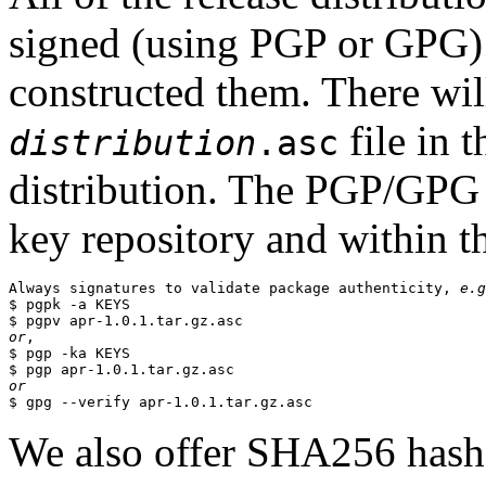
signed (using PGP or GPG) 
constructed them. There wi
file in 
distribution
.asc
distribution. The PGP/GPG 
key repository and within th
Always signatures to validate package authenticity, 
e.g
$ pgpk -a KEYS

or
,

$ pgp -ka KEYS

or
We also offer SHA256 hashes