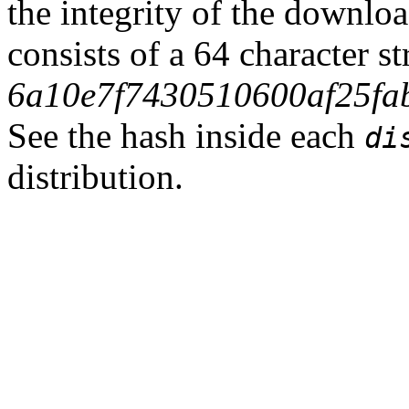
the integrity of the downlo
consists of a 64 character s
6a10e7f7430510600af25fa
See the hash inside each
di
distribution.