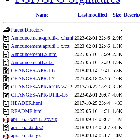
Name
Last modified
Size
Descrip
Parent Directory
-
Announcement-aprutil-1.x.html
2023-02-01 22:46
2.9K
Announcement-aprutil-1.x.txt
2023-02-01 22:46
1.8K
Announcement1.x.html
2025-05-16 13:29
2.8K
Announcement1.x.txt
2025-05-16 13:29
1.9K
CHANGES-APR-1.6
2018-09-14 19:41
5.8K
CHANGES-APR-1.7
2025-08-18 08:25
10K
CHANGES-APR-ICONV-1.2
2017-10-22 18:33
3.2K
CHANGES-APR-UTIL-1.6
2023-02-01 20:07
4.0K
HEADER.html
2017-10-25 23:44
433
README.html
2025-05-16 14:31
1.6K
apr-1.6.5-win32-src.zip
2018-09-14 05:07
1.1M
apr-1.6.5.tar.bz2
2018-09-14 05:07
835K
apr-1.6.5.tar.gz
2018-09-14 05:07
1.0M