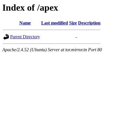
Index of /apex
Name
Last modified
Size
Description
Parent Directory
-
Apache/2.4.52 (Ubuntu) Server at tor.mirror.tn Port 80