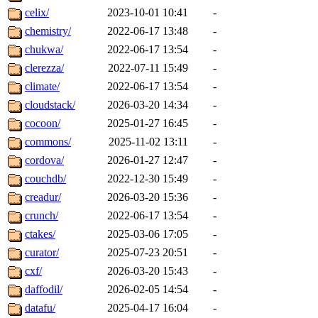
celix/
2023-10-01 10:41
-
chemistry/
2022-06-17 13:48
-
chukwa/
2022-06-17 13:54
-
clerezza/
2022-07-11 15:49
-
climate/
2022-06-17 13:54
-
cloudstack/
2026-03-20 14:34
-
cocoon/
2025-01-27 16:45
-
commons/
2025-11-02 13:11
-
cordova/
2026-01-27 12:47
-
couchdb/
2022-12-30 15:49
-
creadur/
2026-03-20 15:36
-
crunch/
2022-06-17 13:54
-
ctakes/
2025-03-06 17:05
-
curator/
2025-07-23 20:51
-
cxf/
2026-03-20 15:43
-
daffodil/
2026-02-05 14:54
-
datafu/
2025-04-17 16:04
-