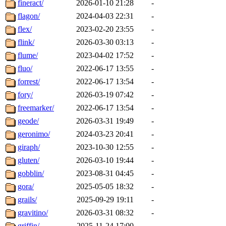
fineract/
2026-01-10 21:28
-
flagon/
2024-04-03 22:31
-
flex/
2023-02-20 23:55
-
flink/
2026-03-30 03:13
-
flume/
2023-04-02 17:52
-
fluo/
2022-06-17 13:55
-
forrest/
2022-06-17 13:54
-
fory/
2026-03-19 07:42
-
freemarker/
2022-06-17 13:54
-
geode/
2026-03-31 19:49
-
geronimo/
2024-03-23 20:41
-
giraph/
2023-10-30 12:55
-
gluten/
2026-03-10 19:44
-
gobblin/
2023-08-31 04:45
-
gora/
2025-05-05 18:32
-
grails/
2025-09-29 19:11
-
gravitino/
2026-03-31 08:32
-
griffin/
2025-11-24 17:00
-