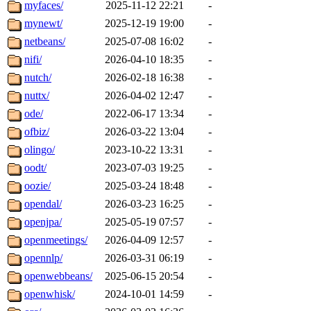
myfaces/
2025-11-12 22:21
-
mynewt/
2025-12-19 19:00
-
netbeans/
2025-07-08 16:02
-
nifi/
2026-04-10 18:35
-
nutch/
2026-02-18 16:38
-
nuttx/
2026-04-02 12:47
-
ode/
2022-06-17 13:34
-
ofbiz/
2026-03-22 13:04
-
olingo/
2023-10-22 13:31
-
oodt/
2023-07-03 19:25
-
oozie/
2025-03-24 18:48
-
opendal/
2026-03-23 16:25
-
openjpa/
2025-05-19 07:57
-
openmeetings/
2026-04-09 12:57
-
opennlp/
2026-03-31 06:19
-
openwebbeans/
2025-06-15 20:54
-
openwhisk/
2024-10-01 14:59
-