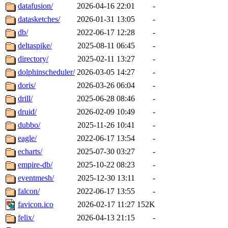
datafusion/
2026-04-16 22:01
-
datasketches/
2026-01-31 13:05
-
db/
2022-06-17 12:28
-
deltaspike/
2025-08-11 06:45
-
directory/
2025-02-11 13:27
-
dolphinscheduler/
2026-03-05 14:27
-
doris/
2026-03-26 06:04
-
drill/
2025-06-28 08:46
-
druid/
2026-02-09 10:49
-
dubbo/
2025-11-26 10:41
-
eagle/
2022-06-17 13:54
-
echarts/
2025-07-30 03:27
-
empire-db/
2025-10-22 08:23
-
eventmesh/
2025-12-30 13:11
-
falcon/
2022-06-17 13:55
-
favicon.ico
2026-02-17 11:27
152K
felix/
2026-04-13 21:15
-