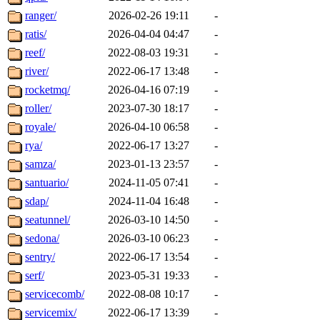
ranger/
2026-02-26 19:11
-
ratis/
2026-04-04 04:47
-
reef/
2022-08-03 19:31
-
river/
2022-06-17 13:48
-
rocketmq/
2026-04-16 07:19
-
roller/
2023-07-30 18:17
-
royale/
2026-04-10 06:58
-
rya/
2022-06-17 13:27
-
samza/
2023-01-13 23:57
-
santuario/
2024-11-05 07:41
-
sdap/
2024-11-04 16:48
-
seatunnel/
2026-03-10 14:50
-
sedona/
2026-03-10 06:23
-
sentry/
2022-06-17 13:54
-
serf/
2023-05-31 19:33
-
servicecomb/
2022-08-08 10:17
-
servicemix/
2022-06-17 13:39
-