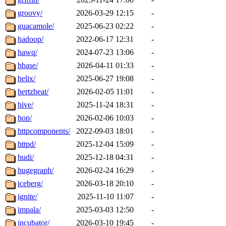
groovy/
2026-03-29 12:15
-
guacamole/
2025-06-23 02:22
-
hadoop/
2022-06-17 12:31
-
hawq/
2024-07-23 13:06
-
hbase/
2026-04-11 01:33
-
helix/
2025-06-27 19:08
-
hertzbeat/
2026-02-05 11:01
-
hive/
2025-11-24 18:31
-
hop/
2026-02-06 10:03
-
httpcomponents/
2022-09-03 18:01
-
httpd/
2025-12-04 15:09
-
hudi/
2025-12-18 04:31
-
hugegraph/
2026-02-24 16:29
-
iceberg/
2026-03-18 20:10
-
ignite/
2025-11-10 11:07
-
impala/
2025-03-03 12:50
-
incubator/
2026-03-10 19:45
-