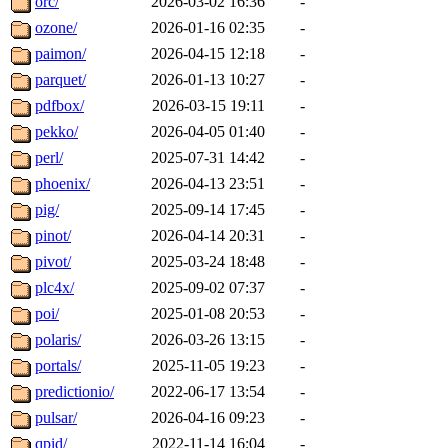
orc/
2026-03-02 16:36
-
ozone/
2026-01-16 02:35
-
paimon/
2026-04-15 12:18
-
parquet/
2026-01-13 10:27
-
pdfbox/
2026-03-15 19:11
-
pekko/
2026-04-05 01:40
-
perl/
2025-07-31 14:42
-
phoenix/
2026-04-13 23:51
-
pig/
2025-09-14 17:45
-
pinot/
2026-04-14 20:31
-
pivot/
2025-03-24 18:48
-
plc4x/
2025-09-02 07:37
-
poi/
2025-01-08 20:53
-
polaris/
2026-03-26 13:15
-
portals/
2025-11-05 19:23
-
predictionio/
2022-06-17 13:54
-
pulsar/
2026-04-16 09:23
-
qpid/
2022-11-14 16:04
-