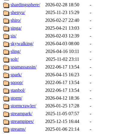
shardingsphere/
2026-02-28 18:50
-
shenyu/
2025-11-23 15:29
-
shiro/
2026-02-27 22:40
-
singa/
2025-04-21 13:03
-
sis/
2026-02-03 12:39
-
skywalking/
2026-04-03 08:00
-
sling/
2026-04-16 10:11
-
solr/
2025-11-02 23:11
-
spamassassin/
2022-06-17 13:54
-
spark/
2026-04-15 16:23
-
sqoop/
2022-06-17 13:54
-
stanbol/
2022-06-17 13:54
-
storm/
2026-04-12 18:36
-
stormcrawler/
2026-01-25 17:28
-
streampark/
2025-11-05 07:57
-
streampipes/
2025-12-15 16:44
-
streams/
2025-01-06 21:14
-