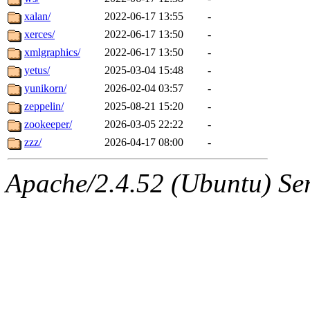
xalan/
2022-06-17 13:55
-
xerces/
2022-06-17 13:50
-
xmlgraphics/
2022-06-17 13:50
-
yetus/
2025-03-04 15:48
-
yunikorn/
2026-02-04 03:57
-
zeppelin/
2025-08-21 15:20
-
zookeeper/
2026-03-05 22:22
-
zzz/
2026-04-17 08:00
-
Apache/2.4.52 (Ubuntu) Serv