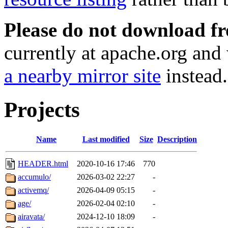
Please do not download f
currently at apache.org and 
a nearby mirror site
instead.
Projects
Name
Last modified
Size
Description
HEADER.html
2020-10-16 17:46
770
accumulo/
2026-03-02 22:27
-
activemq/
2026-04-09 05:15
-
age/
2026-02-04 02:10
-
airavata/
2024-12-10 18:09
-