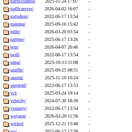
trafficcontrol/
2025-11-24 17:07
-
trafficserver/
2026-04-02 16:07
-
trafodion/
2022-06-17 13:54
-
training/
2025-09-10 15:42
-
tsfile/
2026-03-20 03:54
-
turbine/
2025-06-17 13:26
-
tvm/
2026-04-07 20:46
-
twill/
2022-06-17 13:54
-
uima/
2025-10-13 11:08
-
uniffle/
2025-09-25 08:51
-
unomi/
2025-11-10 10:24
-
usergrid/
2022-06-17 13:53
-
vcl/
2025-03-24 19:14
-
velocity/
2024-07-30 18:30
-
vxquery/
2022-06-17 13:54
-
wayang/
2026-02-20 11:56
-
wicket/
2025-12-21 15:48
-
ws/
2022-06-17 12:38
-