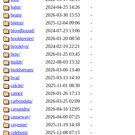
bahir/
2024-04-25 14:26
-
beam/
2026-03-30 15:53
-
bigtop/
2025-12-04 09:06
-
bloodhound/
2024-07-23 13:06
-
bookkeeper/
2026-01-20 08:50
-
brooklyn/
2024-02-19 22:21
-
brpc/
2026-01-25 03:45
-
buildr/
2022-08-03 15:32
-
buildstream/
2026-03-06 13:40
-
bval/
2025-03-13 14:10
-
calcite/
2025-11-01 08:30
-
camel/
2026-01-26 17:13
-
carbondata/
2026-03-25 02:09
-
cassandra/
2026-04-16 12:05
-
causeway/
2026-04-09 07:25
-
cayenne/
2025-11-19 14:18
-
celeborn/
2025-12-08 07:15
-