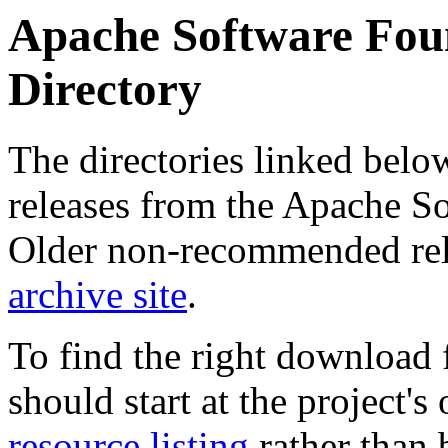
Apache Software Foun
Directory
The directories linked belo
releases from the Apache So
Older non-recommended rel
archive site
.
To find the right download f
should start at the project
resource listing
rather than 