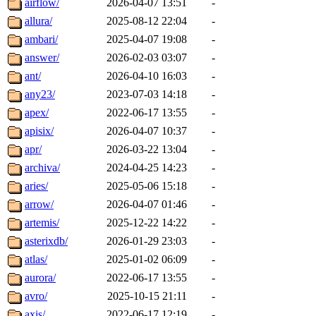
airflow/
2026-04-07 13:51
-
allura/
2025-08-12 22:04
-
ambari/
2025-04-07 19:08
-
answer/
2026-02-03 03:07
-
ant/
2026-04-10 16:03
-
any23/
2023-07-03 14:18
-
apex/
2022-06-17 13:55
-
apisix/
2026-04-07 10:37
-
apr/
2026-03-22 13:04
-
archiva/
2024-04-25 14:23
-
aries/
2025-05-06 15:18
-
arrow/
2026-04-07 01:46
-
artemis/
2025-12-22 14:22
-
asterixdb/
2026-01-29 23:03
-
atlas/
2025-01-02 06:09
-
aurora/
2022-06-17 13:55
-
avro/
2025-10-15 21:11
-
axis/
2022-06-17 12:19
-