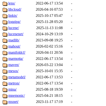
lens/
2022-06-17 13:54
-
libcloud/
2026-04-16 07:53
-
linkis/
2025-10-17 05:47
-
logging/
2025-11-28 05:20
-
lucene/
2025-11-13 11:08
-
lucenenet/
2024-10-29 13:19
-
madlib/
2023-09-08 19:25
-
mahout/
2026-02-02 15:16
-
manifoldcf/
2026-04-11 20:56
-
marmotta/
2022-06-17 13:54
-
maven/
2026-03-22 13:04
-
mesos/
2025-10-01 15:35
-
metamodel/
2022-06-17 13:53
-
metron/
2022-06-17 13:54
-
mina/
2025-08-18 19:59
-
mnemonic/
2025-04-21 18:15
-
mxnet/
2023-11-17 17:19
-