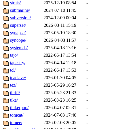
struts/
2025-12-19 08:54
-
submarine/
2024-07-10 11:45
-
subversion/
2024-12-09 00:04
-
superset/
2026-03-11 15:19
-
synapse/
2023-05-10 18:30
-
syncope/
2026-04-03 11:57
-
systemds/
2025-04-18 13:16
-
tajo/
2022-06-17 13:54
-
tapestry/
2026-04-14 12:18
-
tcl/
2022-06-17 13:53
-
teaclave/
2026-01-30 04:05
-
tez/
2025-05-29 16:27
-
thrift/
2025-05-23 21:33
-
tika/
2026-03-23 16:25
-
tinkerpop/
2026-04-07 02:31
-
tomcat/
2024-07-03 17:40
-
tomee/
2026-02-03 20:05
-