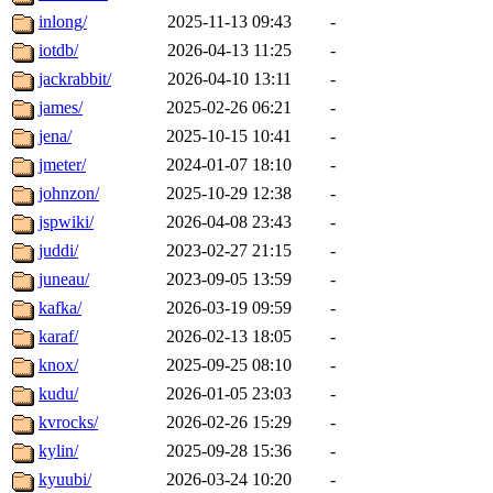
inlong/
2025-11-13 09:43
-
iotdb/
2026-04-13 11:25
-
jackrabbit/
2026-04-10 13:11
-
james/
2025-02-26 06:21
-
jena/
2025-10-15 10:41
-
jmeter/
2024-01-07 18:10
-
johnzon/
2025-10-29 12:38
-
jspwiki/
2026-04-08 23:43
-
juddi/
2023-02-27 21:15
-
juneau/
2023-09-05 13:59
-
kafka/
2026-03-19 09:59
-
karaf/
2026-02-13 18:05
-
knox/
2025-09-25 08:10
-
kudu/
2026-01-05 23:03
-
kvrocks/
2026-02-26 15:29
-
kylin/
2025-09-28 15:36
-
kyuubi/
2026-03-24 10:20
-